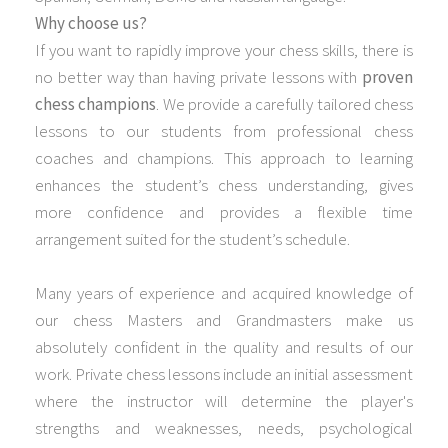
Why choose us?
If you want to rapidly improve your chess skills, there is
no better way than having private lessons with
proven
chess champions
.
We provide a carefully tailored chess
lessons to our students from professional chess
coaches and champions. This approach to learning
enhances the student’s chess understanding, gives
more confidence and provides a flexible time
arrangement suited for the student’s schedule.
Many years of experience and acquired knowledge of
our chess Masters and Grandmasters make us
absolutely confident in the quality and results of our
work. Private chess lessons include an initial assessment
where the instructor will determine the player's
strengths and weaknesses, needs, psychological