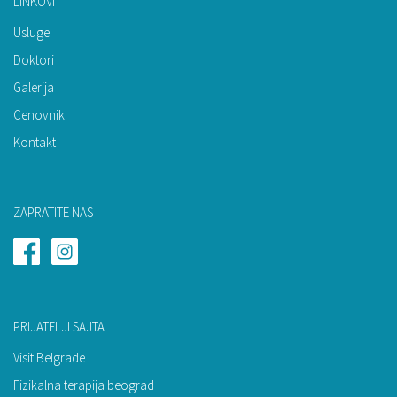
LINKOVI
Usluge
Doktori
Galerija
Cenovnik
Kontakt
ZAPRATITE NAS
PRIJATELJI SAJTA
Visit Belgrade
Fizikalna terapija beograd