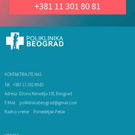
+381 11 301 80 81
KONTAKTIRAJTE NAS
Tel:
+381 11 301 80 81
Adresa: Džona Kenedija 10f, Beograd
E-Mail:
poliklinikabeograd@gmail.com
Radno vreme:
Ponedeljak-Petak