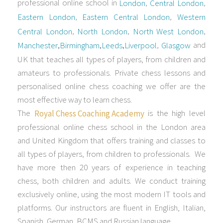
professional online school in
,
,
London
Central London
,
,
Eastern London
Eastern Central London
Western
,
,
,
Central London
North London
North West London
,
,
,
,
and
Manchester
Birmingham
Leeds
Liverpool
Glasgow
UK that teaches all types of players, from children and
amateurs to professionals. Private chess lessons and
personalised online chess coaching we offer are the
most effective way to learn chess.
The
is the high level
Royal Chess Coaching Academy
professional online chess school in the London area
and United Kingdom that offers training and classes to
all types of players, from children to professionals. We
have more then 20 years of experience in teaching
chess, both children and adults. We conduct training
exclusively online, using the most modern IT tools and
platforms. Our instructors are fluent in English, Italian,
Spanish, German, BCMS and Russian language.