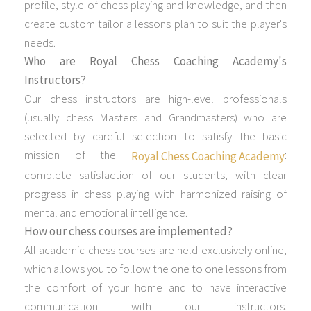
profile, style of chess playing and knowledge, and then
create custom tailor a lessons plan to suit the player's
needs.
Who are Royal Chess Coaching Academy's
Instructors?
Our chess instructors are high-level professionals
(usually chess Masters and Grandmasters) who are
selected by careful selection to satisfy the basic
mission of the
:
Royal Chess Coaching Academy
complete satisfaction of our students, with clear
progress in chess playing with harmonized raising of
mental and emotional intelligence.
How our chess courses are implemented?
All academic chess courses are held exclusively online,
which allows you to follow the one to one lessons from
the comfort of your home and to have interactive
communication with our instructors.