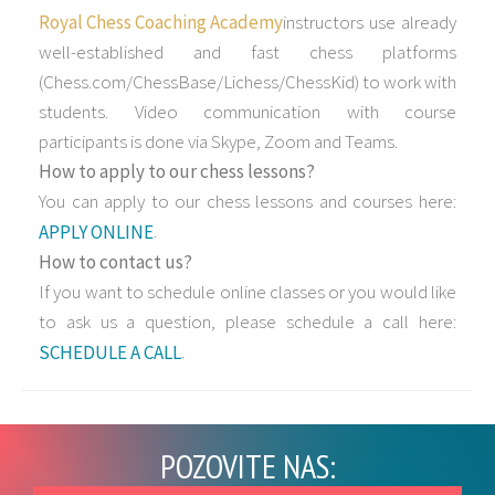
Royal Chess Coaching Academy
instructors use already
well-established and fast chess platforms
(Chess.com/ChessBase/Lichess/ChessKid) to work with
students. Video communication with course
participants is done via Skype, Zoom and Teams.
How to apply to our chess lessons?
You can apply to our chess lessons and courses here:
.
APPLY ONLINE
How to contact us?
If you want to schedule online classes or you would like
to ask us a question, please schedule a call here:
.
SCHEDULE A CALL
POZOVITE NAS: