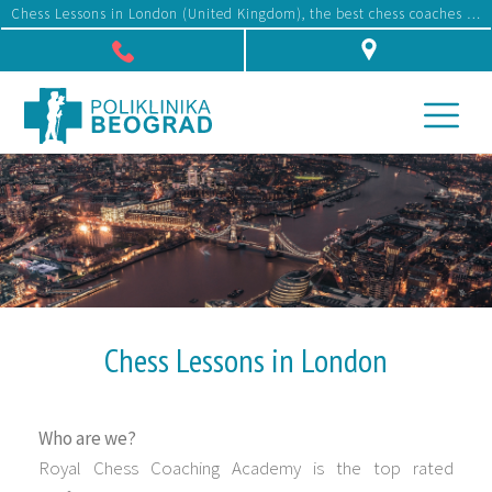
Chess Lessons in London (United Kingdom), the best chess coaches and instructors, affordable prices
Džona Kenedija 10f, Beograd
Chess Lessons in London
Who are we?
Royal Chess Coaching Academy is the top rated