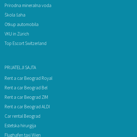
Prirodna mineralna voda
Škola šaha
Otkup automobila
VKU in Zürich
Top Escort Switzerland
PRIJATELJI SAJTA
Rent a car Beograd Royal
Rent a car Beograd Bel
Rent a car Beograd ZIM
Rent a car Beograd ALDI
Car rental Beograd
Estetska hirurgija
Flughafen taxi Wien